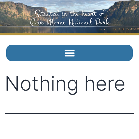
Situated in the heart of
Gros Morne National Park
Nothing here