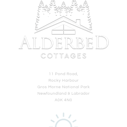
11 Pond Road,
Rocky Harbour
Gros Morne National Park
Newfoundland & Labrador
A0K 4N0