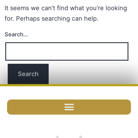
It seems we can’t find what you’re looking
for. Perhaps searching can help.
Search…